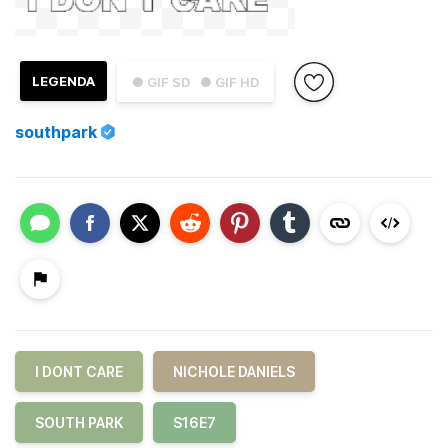
LEGENDA
● GIF SD
● GIF HD
southpark
I DONT CARE
NICHOLE DANIELS
SOUTH PARK
S16E7