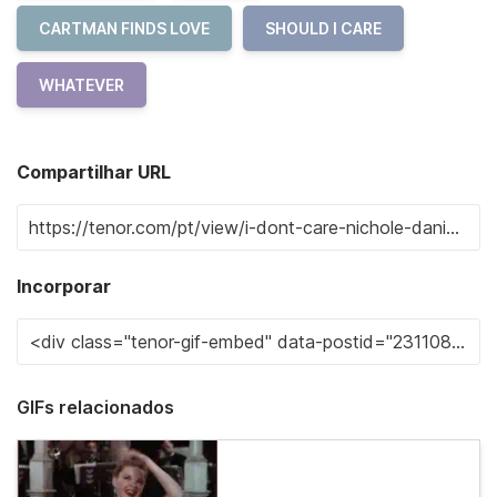
CARTMAN FINDS LOVE
SHOULD I CARE
WHATEVER
Compartilhar URL
Incorporar
GIFs relacionados