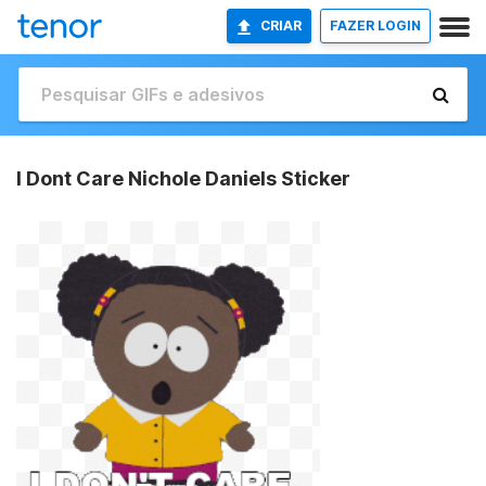
CRIAR
FAZER LOGIN
I Dont Care Nichole Daniels Sticker