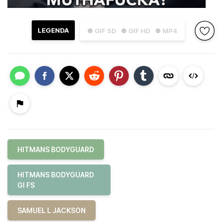
LEGENDA
● GIF SD
● GIF HD
● MP4
HITMANS BODYGUARD
HITMANS BODYGUARD
GI FS
SAMUEL L JACKSON