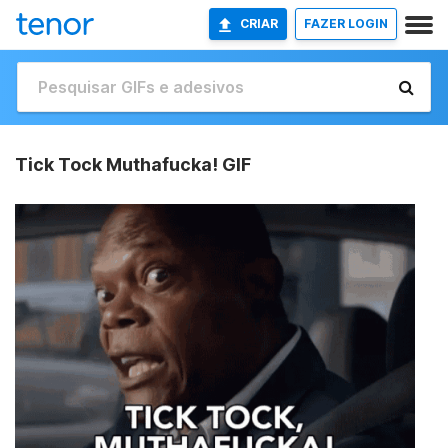
CRIAR
FAZER LOGIN
Tick Tock Muthafucka! GIF