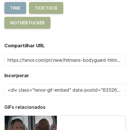
TIME
TICK TOCK
MOTHER FUCKER
Compartilhar URL
Incorporar
GIFs relacionados