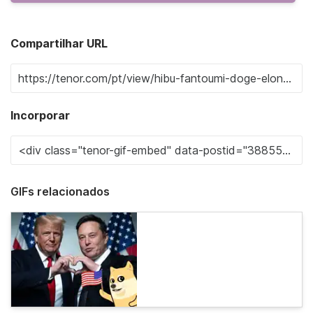
Compartilhar URL
Incorporar
GIFs relacionados