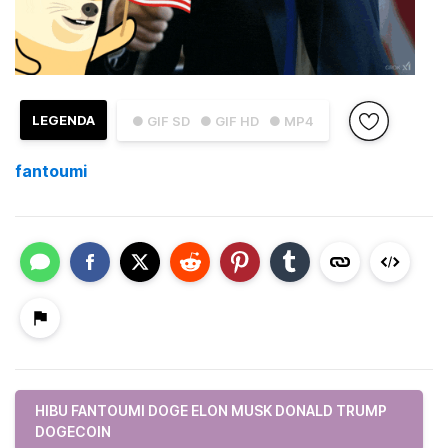
LEGENDA
● GIF SD
● GIF HD
● MP4
fantoumi
HIBU FANTOUMI DOGE ELON MUSK DONALD TRUMP
DOGECOIN