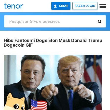
CRIAR
FAZER LOGIN
Hibu Fantoumi Doge Elon Musk Donald Trump
Dogecoin GIF