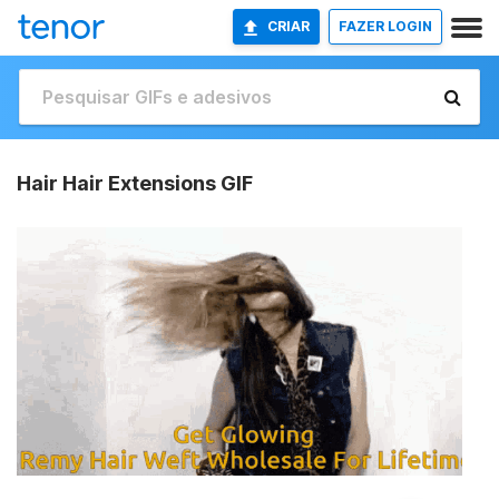
CRIAR
FAZER LOGIN
Hair Hair Extensions GIF