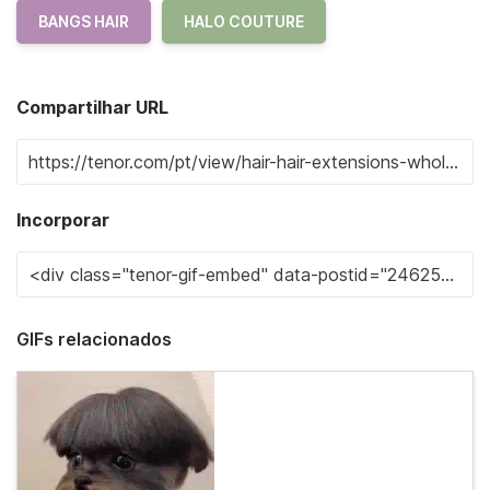
BANGS HAIR
HALO COUTURE
Compartilhar URL
Incorporar
GIFs relacionados