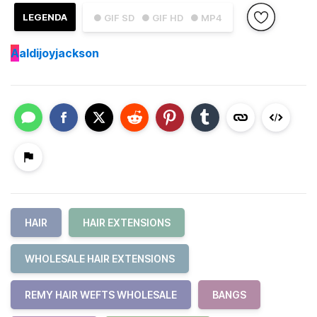
LEGENDA
● GIF SD
● GIF HD
● MP4
A
aldijoyjackson
HAIR
HAIR EXTENSIONS
WHOLESALE HAIR EXTENSIONS
REMY HAIR WEFTS WHOLESALE
BANGS