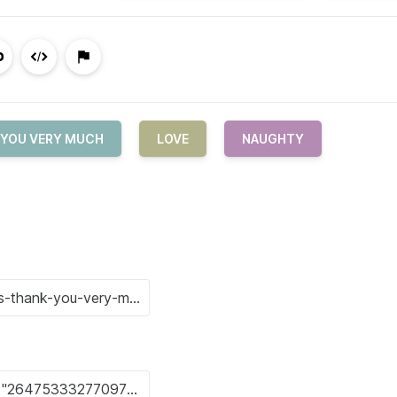
 YOU VERY MUCH
LOVE
NAUGHTY