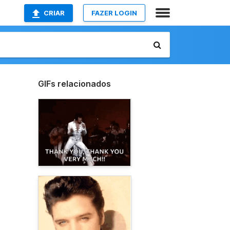
CRIAR
FAZER LOGIN
GIFs relacionados