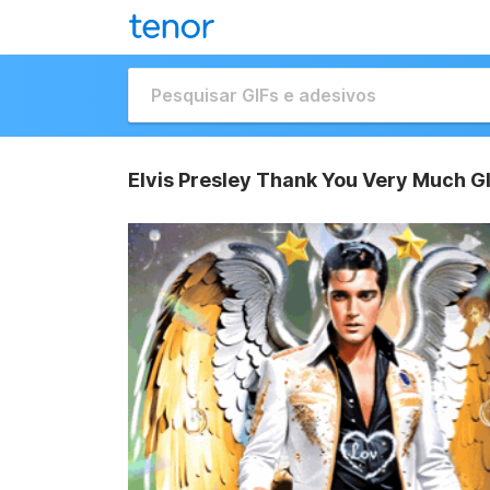
Elvis Presley Thank You Very Much G