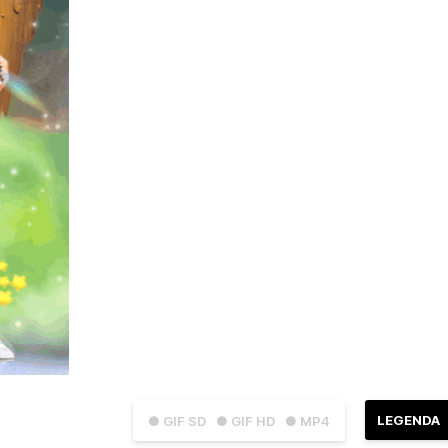
LEGENDA
● GIF SD
● GIF HD
● MP4