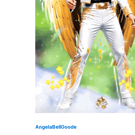
AngelaBellGoode