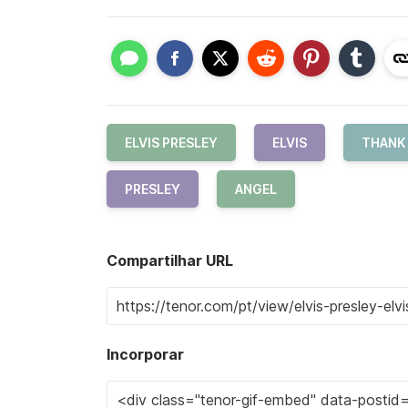
ELVIS PRESLEY
ELVIS
THANK
PRESLEY
ANGEL
Compartilhar URL
Incorporar