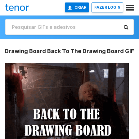
CRIAR
FAZER LOGIN
Drawing Board Back To The Drawing Board GIF