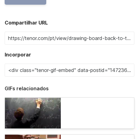
Compartilhar URL
Incorporar
GIFs relacionados