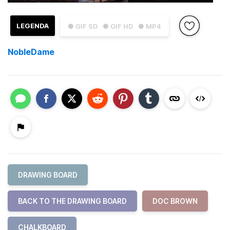
LEGENDA
● GIF SD
● GIF HD
● MP4
NobleDame
DRAWING BOARD
BACK TO THE DRAWING BOARD
DOC BROWN
CHALKBOARD