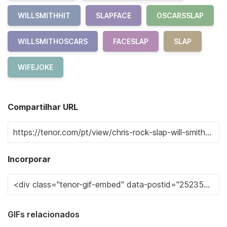
WILLSMITHHIT
SLAPFACE
OSCARSSLAP
WILLSMITHOSCARS
FACESLAP
SLAP
WIFEJOKE
Compartilhar URL
Incorporar
GIFs relacionados