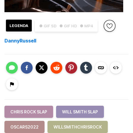
LEGENDA
● GIF SD
● GIF HD
● MP4
DannyRussell
CHRIS ROCK SLAP
WILL SMITH SLAP
OSCARS2022
WILLSMITHCHRISROCK