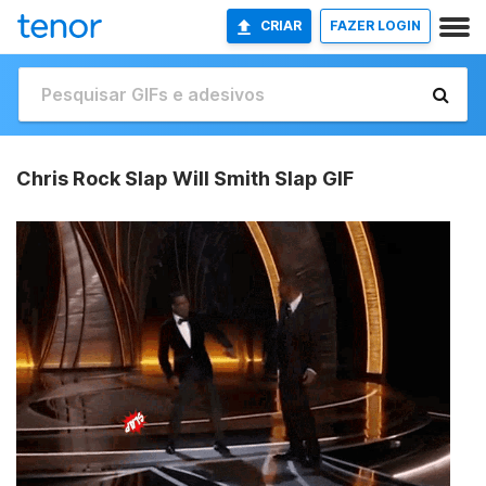
CRIAR
FAZER LOGIN
Chris Rock Slap Will Smith Slap GIF