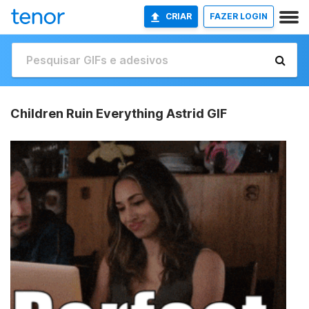
CRIAR
FAZER LOGIN
Children Ruin Everything Astrid GIF