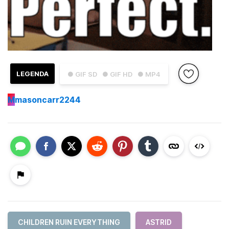
LEGENDA
● GIF SD
● GIF HD
● MP4
M
masoncarr2244
CHILDREN RUIN EVERYTHING
ASTRID