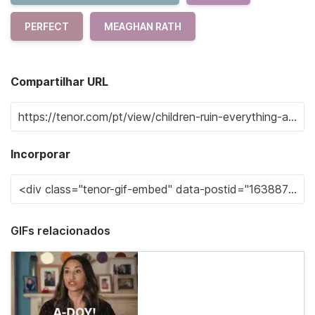
PERFECT
MEAGHAN RATH
Compartilhar URL
Incorporar
GIFs relacionados