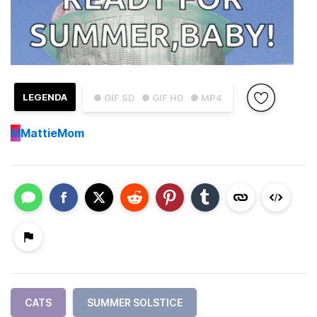
LEGENDA
● GIF SD
● GIF HD
● MP4
M
MattieMom
CATS
SUMMER SOLSTICE