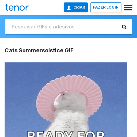
CRIAR
FAZER LOGIN
Cats Summersolstice GIF