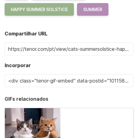
HAPPY SUMMER SOLSTICE
SUMMER
Compartilhar URL
Incorporar
GIFs relacionados