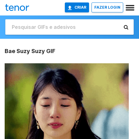
CRIAR
FAZER LOGIN
Bae Suzy Suzy GIF