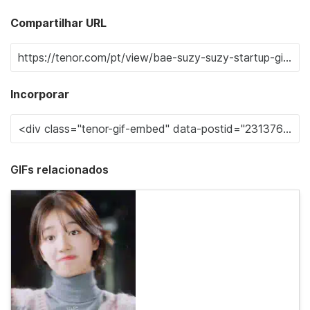
Compartilhar URL
Incorporar
GIFs relacionados