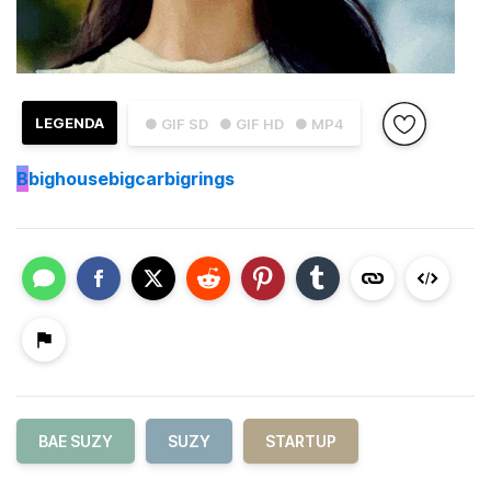
LEGENDA
● GIF SD
● GIF HD
● MP4
B
bighousebigcarbigrings
BAE SUZY
SUZY
STARTUP