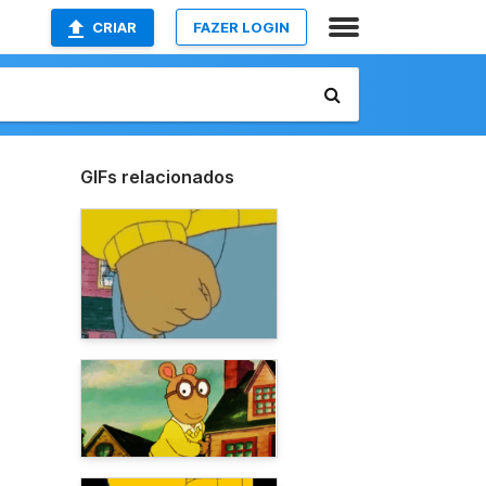
CRIAR
FAZER LOGIN
GIFs relacionados