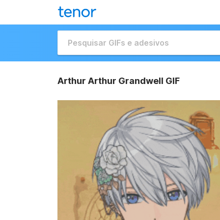
Arthur Arthur Grandwell GIF