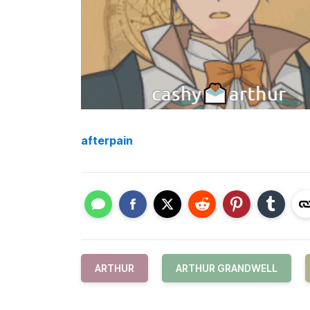
afterpain
ARTHUR
ARTHUR GRANDWELL