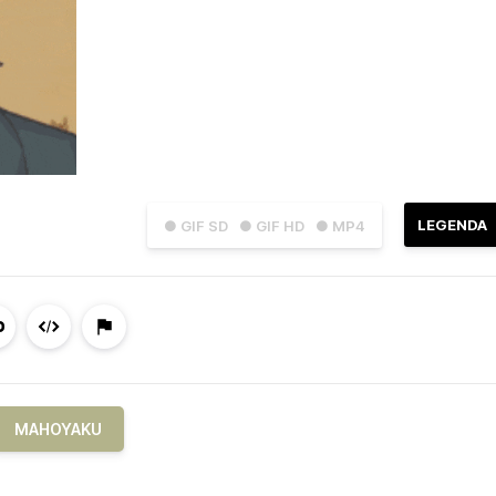
LEGENDA
● GIF SD
● GIF HD
● MP4
MAHOYAKU