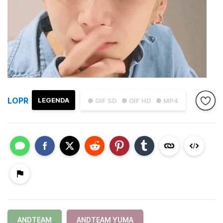
LOPR
LEGENDA
● GIF SD
● GIF HD
● MP4
ANDTEAM
ANDTEAM YUMA