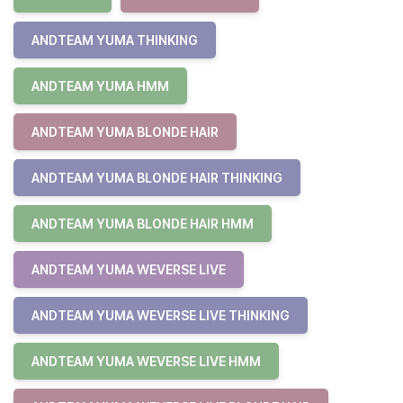
ANDTEAM YUMA THINKING
ANDTEAM YUMA HMM
ANDTEAM YUMA BLONDE HAIR
ANDTEAM YUMA BLONDE HAIR THINKING
ANDTEAM YUMA BLONDE HAIR HMM
ANDTEAM YUMA WEVERSE LIVE
ANDTEAM YUMA WEVERSE LIVE THINKING
ANDTEAM YUMA WEVERSE LIVE HMM