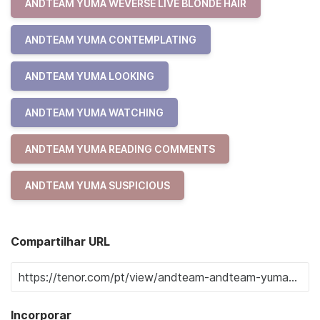
ANDTEAM YUMA WEVERSE LIVE BLONDE HAIR
ANDTEAM YUMA CONTEMPLATING
ANDTEAM YUMA LOOKING
ANDTEAM YUMA WATCHING
ANDTEAM YUMA READING COMMENTS
ANDTEAM YUMA SUSPICIOUS
Compartilhar URL
Incorporar