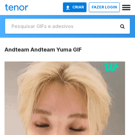
CRIAR
FAZER LOGIN
Andteam Andteam Yuma GIF