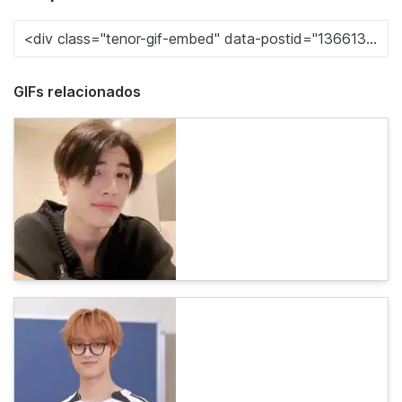
GIFs relacionados