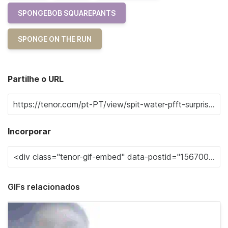
SPONGEBOB SQUAREPANTS
SPONGE ON THE RUN
Partilhe o URL
Incorporar
GIFs relacionados