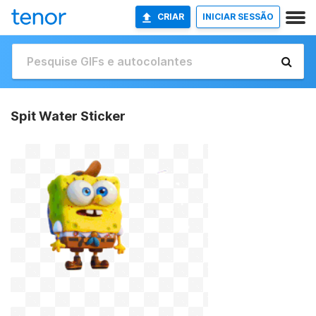
CRIAR
INICIAR SESSÃO
Spit Water Sticker