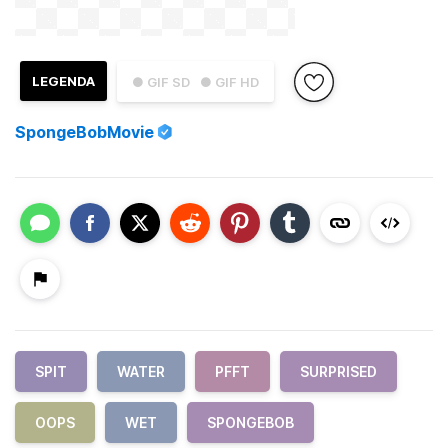
LEGENDA
● GIF SD
● GIF HD
SpongeBobMovie
SPIT
WATER
PFFT
SURPRISED
OOPS
WET
SPONGEBOB