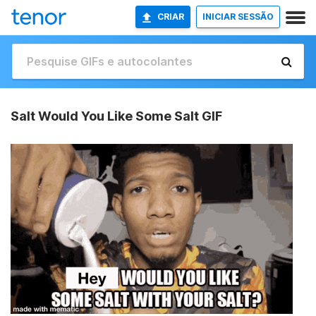
CRIAR
INICIAR SESSÃO
Salt Would You Like Some Salt GIF