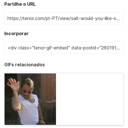
Partilhe o URL
Incorporar
GIFs relacionados