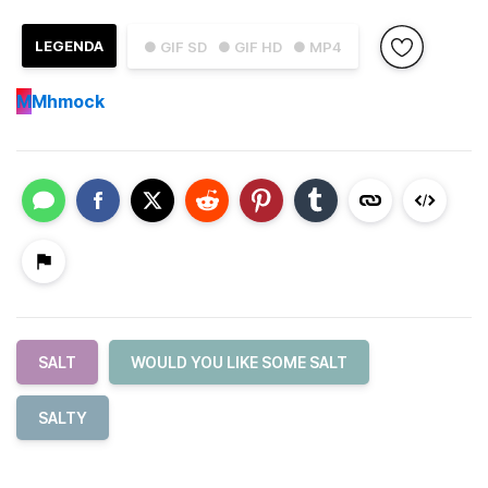
LEGENDA
● GIF SD
● GIF HD
● MP4
M
Mhmock
SALT
WOULD YOU LIKE SOME SALT
SALTY