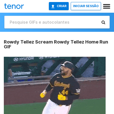
CRIAR
INICIAR SESSÃO
Rowdy Tellez Scream Rowdy Tellez Home Run
GIF