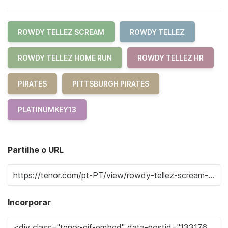
ROWDY TELLEZ SCREAM
ROWDY TELLEZ
ROWDY TELLEZ HOME RUN
ROWDY TELLEZ HR
PIRATES
PITTSBURGH PIRATES
PLATINUMKEY13
Partilhe o URL
Incorporar