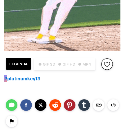
LEGENDA
● GIF SD
● GIF HD
● MP4
P
platinumkey13