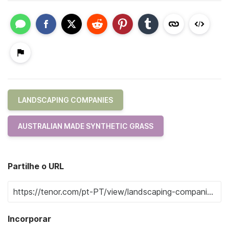
LANDSCAPING COMPANIES
AUSTRALIAN MADE SYNTHETIC GRASS
Partilhe o URL
Incorporar