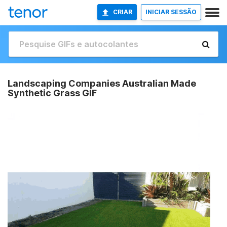
CRIAR
INICIAR SESSÃO
Landscaping Companies Australian Made
Synthetic Grass GIF