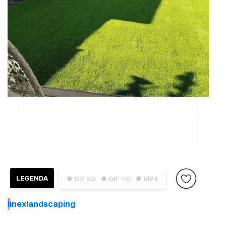
LEGENDA
● GIF SD
● GIF HD
● MP4
I
inexlandscaping