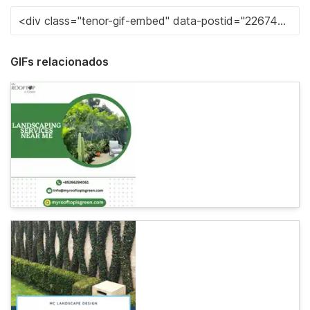
GIFs relacionados