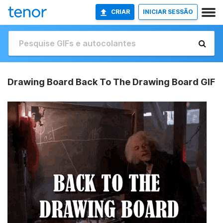
CRIAR
INICIAR SESSÃO
Drawing Board Back To The Drawing Board GIF