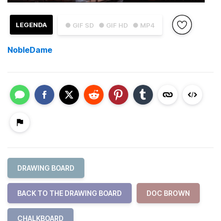
LEGENDA
● GIF SD
● GIF HD
● MP4
NobleDame
DRAWING BOARD
BACK TO THE DRAWING BOARD
DOC BROWN
CHALKBOARD