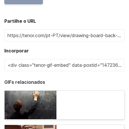
Partilhe o URL
Incorporar
GIFs relacionados