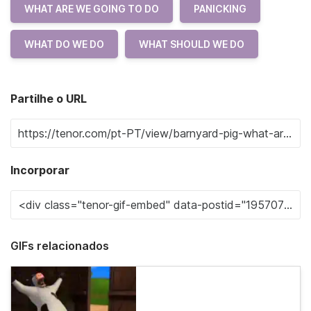
WHAT ARE WE GOING TO DO
PANICKING
WHAT DO WE DO
WHAT SHOULD WE DO
Partilhe o URL
Incorporar
GIFs relacionados