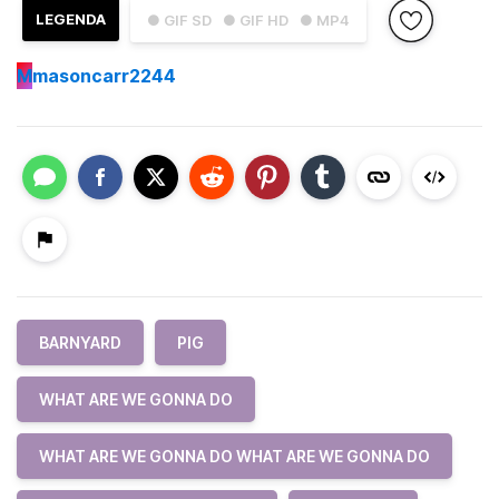
LEGENDA
● GIF SD
● GIF HD
● MP4
M
masoncarr2244
BARNYARD
PIG
WHAT ARE WE GONNA DO
WHAT ARE WE GONNA DO WHAT ARE WE GONNA DO