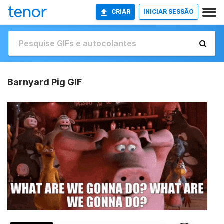
CRIAR
INICIAR SESSÃO
Barnyard Pig GIF