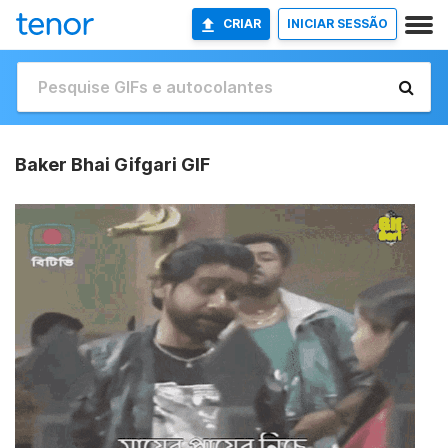
CRIAR
INICIAR SESSÃO
Baker Bhai Gifgari GIF