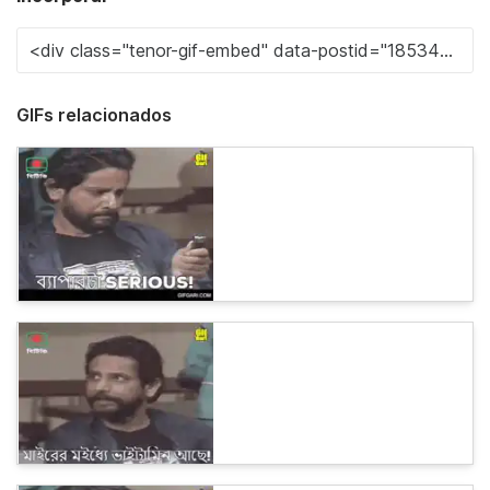
GIFs relacionados