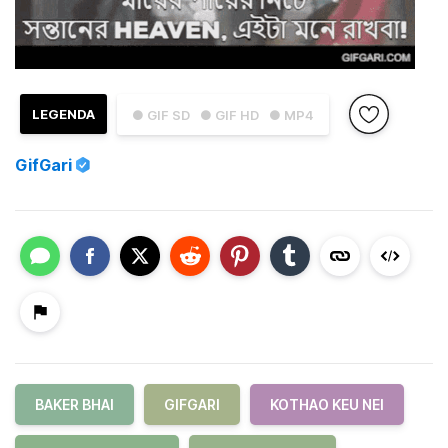
LEGENDA
● GIF SD
● GIF HD
● MP4
GifGari
BAKER BHAI
GIFGARI
KOTHAO KEU NEI