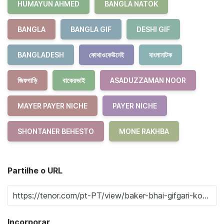
HUMAYUN AHMED
BANGLA NATOK
BANGLA
BANGLA GIF
DESHI GIF
BANGLADESH
কোথাওকেউনেই
বাংলানাটক
জিফগাড়ি
বাকেরভাই
ASADUZZAMAN NOOR
MAYER PAYER NICHE
PAYER NICHE
SHONTANER BEHESTO
MONE RAKHBA
Partilhe o URL
Incorporar