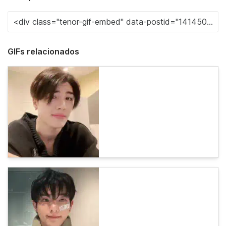
GIFs relacionados