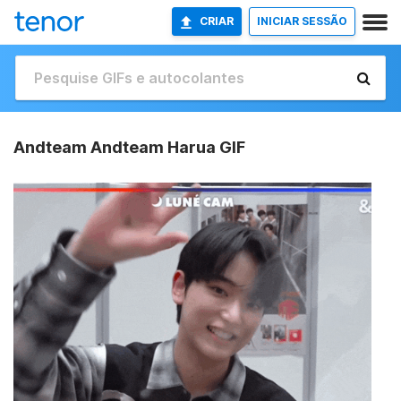
CRIAR
INICIAR SESSÃO
Andteam Andteam Harua GIF