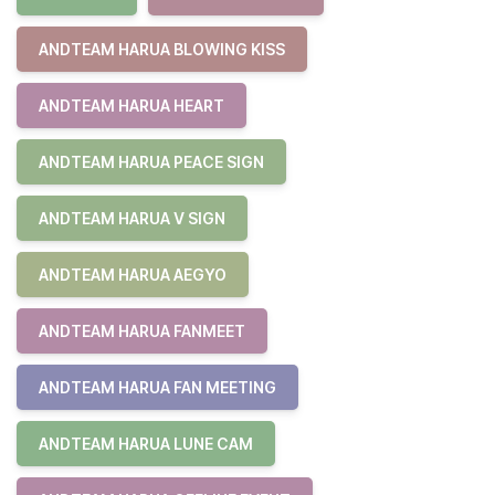
ANDTEAM HARUA BLOWING KISS
ANDTEAM HARUA HEART
ANDTEAM HARUA PEACE SIGN
ANDTEAM HARUA V SIGN
ANDTEAM HARUA AEGYO
ANDTEAM HARUA FANMEET
ANDTEAM HARUA FAN MEETING
ANDTEAM HARUA LUNE CAM