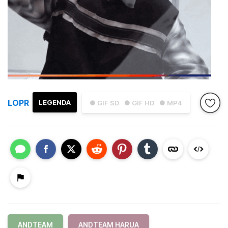
LOPR
LEGENDA
● GIF SD
● GIF HD
● MP4
ANDTEAM
ANDTEAM HARUA