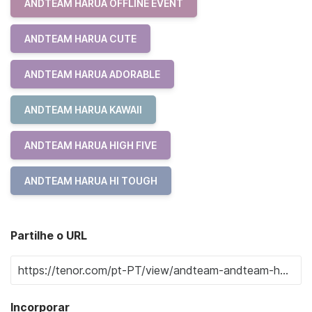
ANDTEAM HARUA OFFLINE EVENT
ANDTEAM HARUA CUTE
ANDTEAM HARUA ADORABLE
ANDTEAM HARUA KAWAII
ANDTEAM HARUA HIGH FIVE
ANDTEAM HARUA HI TOUGH
Partilhe o URL
Incorporar