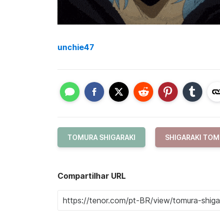
unchie47
TOMURA SHIGARAKI
SHIGARAKI TO
Compartilhar URL