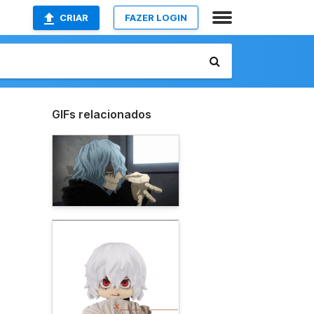
CRIAR
FAZER LOGIN
GIFs relacionados