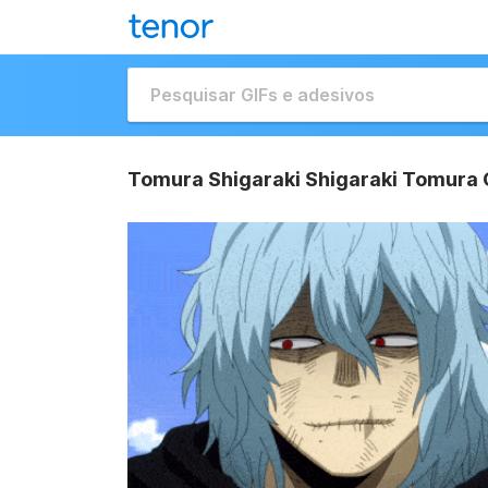
Tomura Shigaraki Shigaraki Tomura 