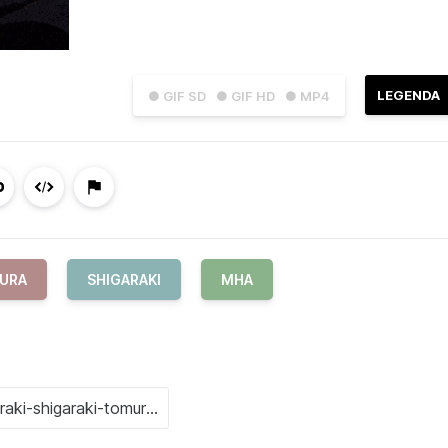
LEGENDA
● GIF SD
● GIF HD
● MP4
MURA
SHIGARAKI
MHA