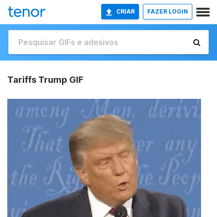
CRIAR
FAZER LOGIN
Tariffs Trump GIF