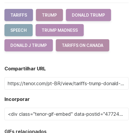
TARIFFS
TRUMP
DONALD TRUMP
SPEECH
TRUMP MADNESS
DONALD J TRUMP
TARIFFS ON CANADA
Compartilhar URL
Incorporar
GIFs relacionados