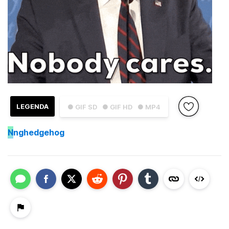
LEGENDA
● GIF SD
● GIF HD
● MP4
N
nghedgehog