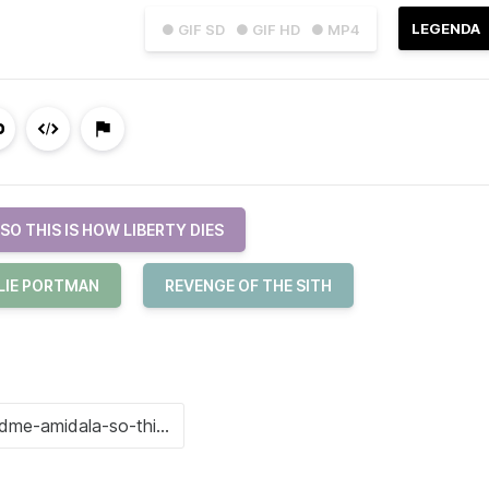
LEGENDA
● GIF SD
● GIF HD
● MP4
SO THIS IS HOW LIBERTY DIES
LIE PORTMAN
REVENGE OF THE SITH