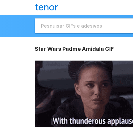
Star Wars Padme Amidala GIF