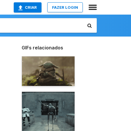
CRIAR
FAZER LOGIN
GIFs relacionados