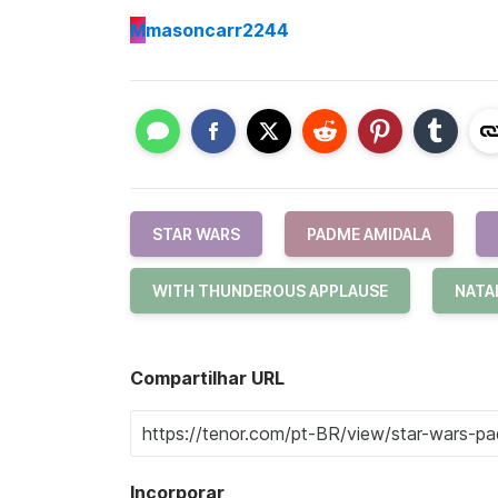
M
masoncarr2244
STAR WARS
PADME AMIDALA
WITH THUNDEROUS APPLAUSE
NATA
Compartilhar URL
Incorporar