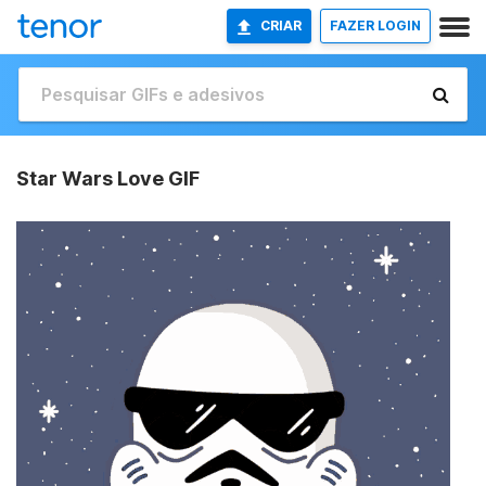
CRIAR
FAZER LOGIN
Star Wars Love GIF