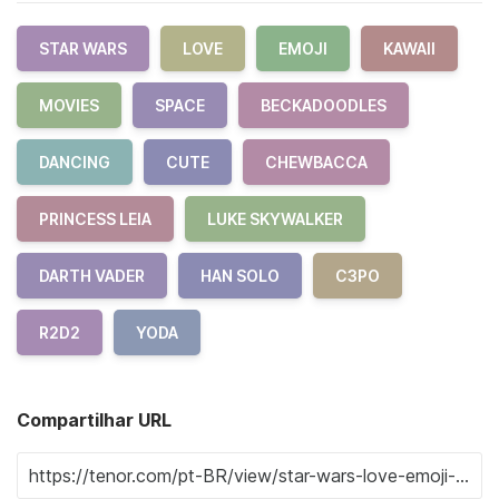
STAR WARS
LOVE
EMOJI
KAWAII
MOVIES
SPACE
BECKADOODLES
DANCING
CUTE
CHEWBACCA
PRINCESS LEIA
LUKE SKYWALKER
DARTH VADER
HAN SOLO
C3PO
R2D2
YODA
Compartilhar URL