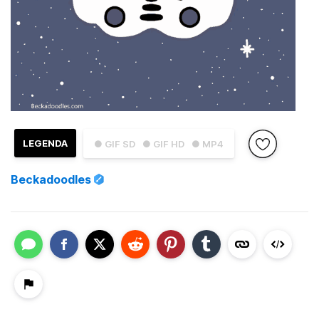
LEGENDA
● GIF SD
● GIF HD
● MP4
Beckadoodles