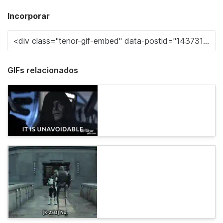
Incorporar
GIFs relacionados