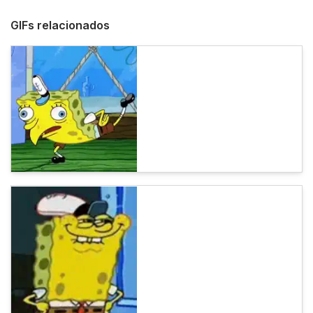
GIFs relacionados