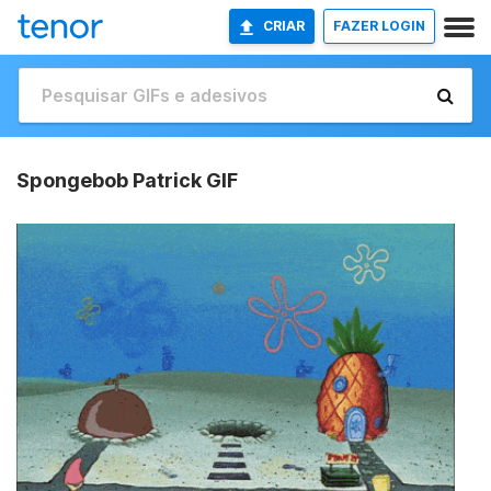
CRIAR
FAZER LOGIN
Spongebob Patrick GIF