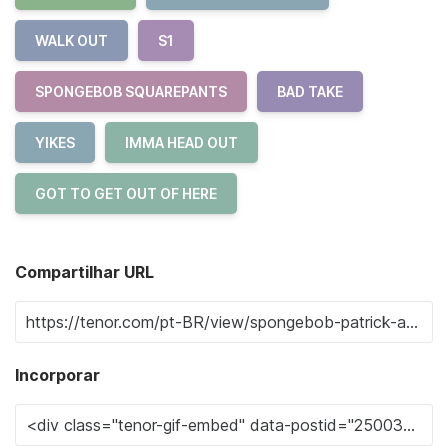
WALK OUT
S1
SPONGEBOB SQUAREPANTS
BAD TAKE
YIKES
IMMA HEAD OUT
GOT TO GET OUT OF HERE
Compartilhar URL
Incorporar