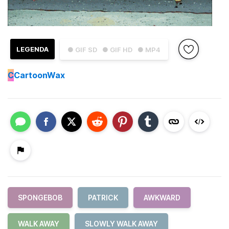
LEGENDA
● GIF SD
● GIF HD
● MP4
C
CartoonWax
SPONGEBOB
PATRICK
AWKWARD
WALK AWAY
SLOWLY WALK AWAY