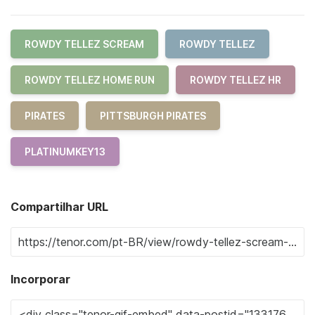
ROWDY TELLEZ SCREAM
ROWDY TELLEZ
ROWDY TELLEZ HOME RUN
ROWDY TELLEZ HR
PIRATES
PITTSBURGH PIRATES
PLATINUMKEY13
Compartilhar URL
Incorporar