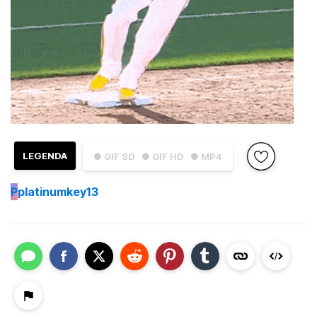
LEGENDA
● GIF SD
● GIF HD
● MP4
P
platinumkey13