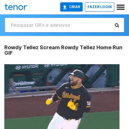
CRIAR
FAZER LOGIN
Rowdy Tellez Scream Rowdy Tellez Home Run
GIF