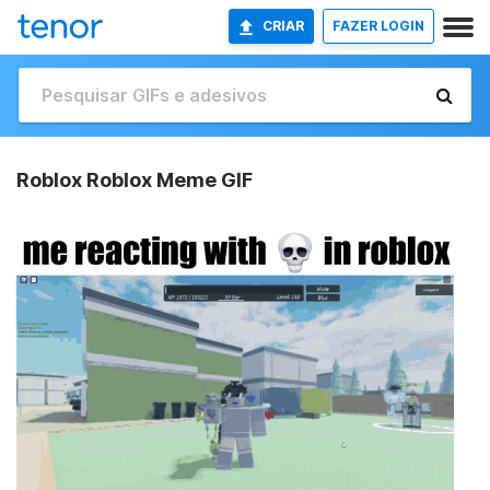
CRIAR
FAZER LOGIN
Roblox Roblox Meme GIF