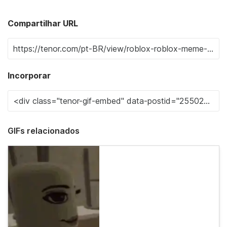
Compartilhar URL
Incorporar
GIFs relacionados