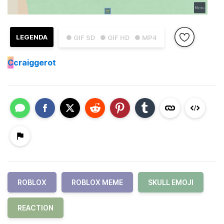
LEGENDA
● GIF SD
● GIF HD
● MP4
C
craiggerot
ROBLOX
ROBLOX MEME
SKULL EMOJI
REACTION