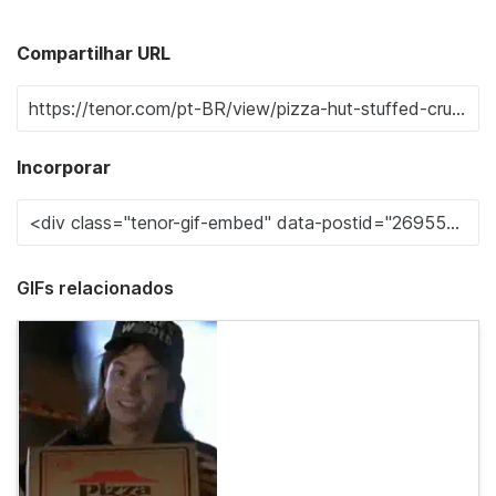
Compartilhar URL
Incorporar
GIFs relacionados