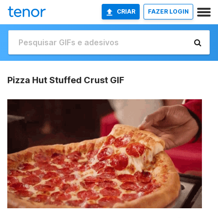
CRIAR
FAZER LOGIN
Pizza Hut Stuffed Crust GIF