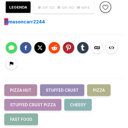
LEGENDA
● GIF SD
● GIF HD
● MP4
M
masoncarr2244
PIZZA HUT
STUFFED CRUST
PIZZA
STUFFED CRUST PIZZA
CHEESY
FAST FOOD