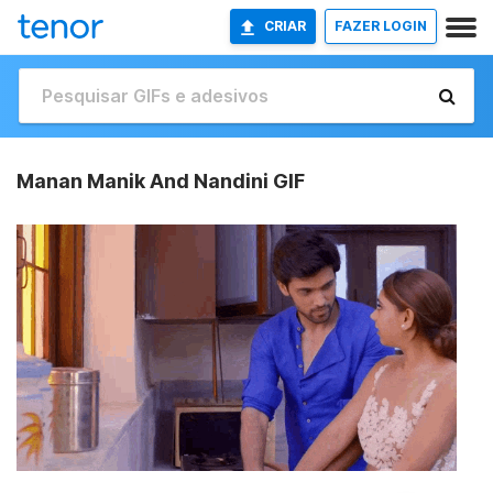
CRIAR
FAZER LOGIN
Manan Manik And Nandini GIF