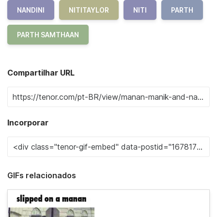
NANDINI
NITITAYLOR
NITI
PARTH
PARTH SAMTHAAN
Compartilhar URL
Incorporar
GIFs relacionados