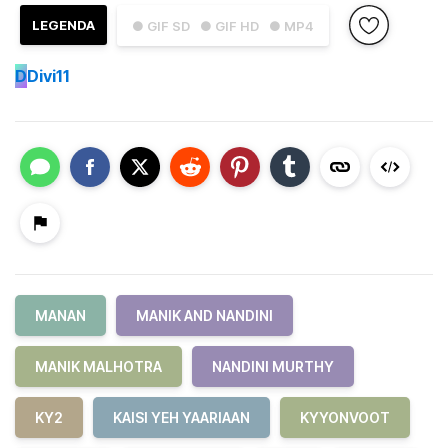
LEGENDA
● GIF SD
● GIF HD
● MP4
D
Divi11
MANAN
MANIK AND NANDINI
MANIK MALHOTRA
NANDINI MURTHY
KY2
KAISI YEH YAARIAAN
KYYONVOOT