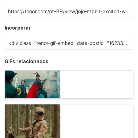
Incorporar
GIFs relacionados