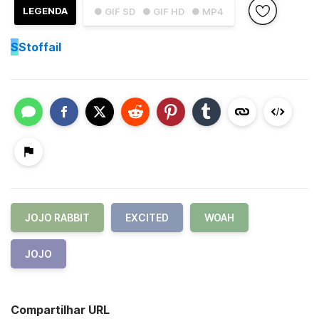
LEGENDA
● GIF SD
● GIF HD
● MP4
S
Stoffail
JOJO RABBIT
EXCITED
WOAH
JOJO
Compartilhar URL