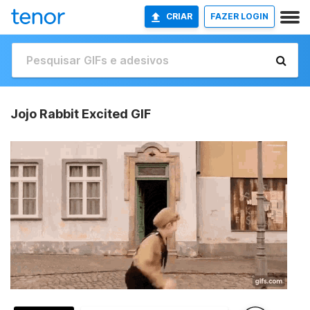
CRIAR
FAZER LOGIN
Jojo Rabbit Excited GIF