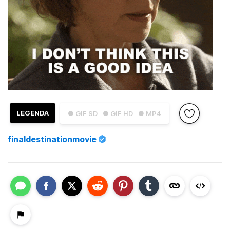
LEGENDA
● GIF SD
● GIF HD
● MP4
finaldestinationmovie