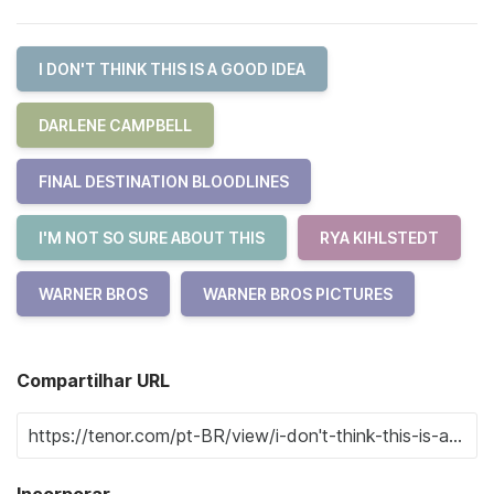
I DON'T THINK THIS IS A GOOD IDEA
DARLENE CAMPBELL
FINAL DESTINATION BLOODLINES
I'M NOT SO SURE ABOUT THIS
RYA KIHLSTEDT
WARNER BROS
WARNER BROS PICTURES
Compartilhar URL