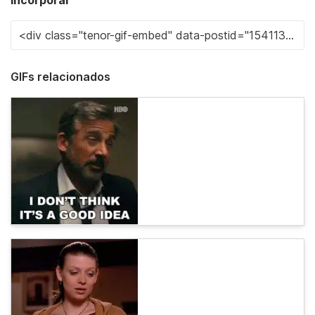
Incorporar
GIFs relacionados