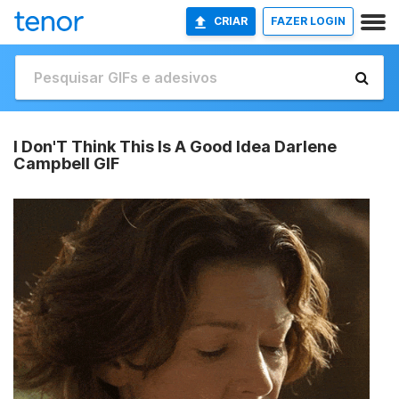
CRIAR
FAZER LOGIN
I Don'T Think This Is A Good Idea Darlene
Campbell GIF