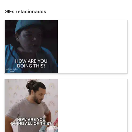
GIFs relacionados