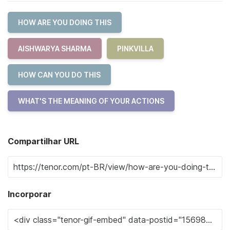
HOW ARE YOU DOING THIS
AISHWARYA SHARMA
PINKVILLA
HOW CAN YOU DO THIS
WHAT'S THE MEANING OF YOUR ACTIONS
Compartilhar URL
Incorporar