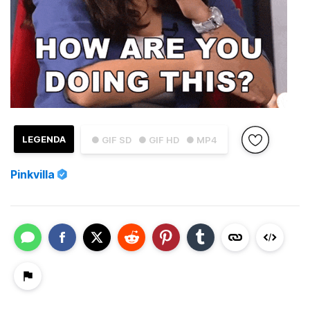
LEGENDA
● GIF SD
● GIF HD
● MP4
Pinkvilla