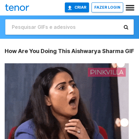
CRIAR
FAZER LOGIN
How Are You Doing This Aishwarya Sharma GIF