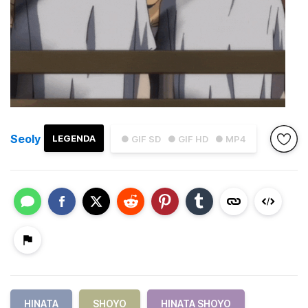
Seoly
LEGENDA
● GIF SD
● GIF HD
● MP4
HINATA
SHOYO
HINATA SHOYO