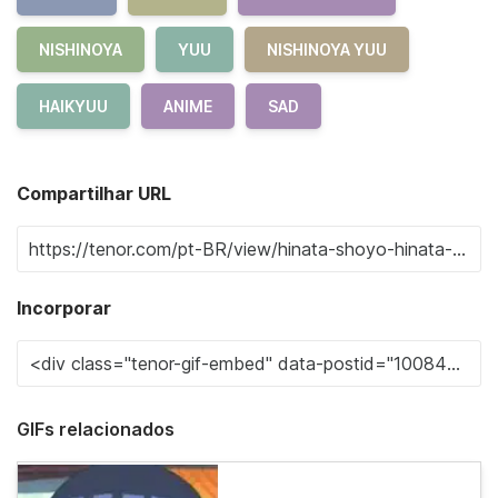
NISHINOYA
YUU
NISHINOYA YUU
HAIKYUU
ANIME
SAD
Compartilhar URL
Incorporar
GIFs relacionados