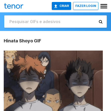
CRIAR
FAZER LOGIN
Hinata Shoyo GIF