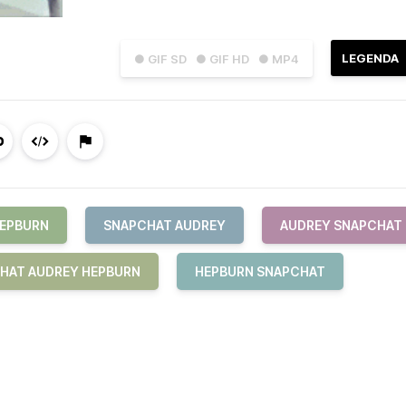
LEGENDA
● GIF SD
● GIF HD
● MP4
HEPBURN
SNAPCHAT AUDREY
AUDREY SNAPCHAT
HAT AUDREY HEPBURN
HEPBURN SNAPCHAT