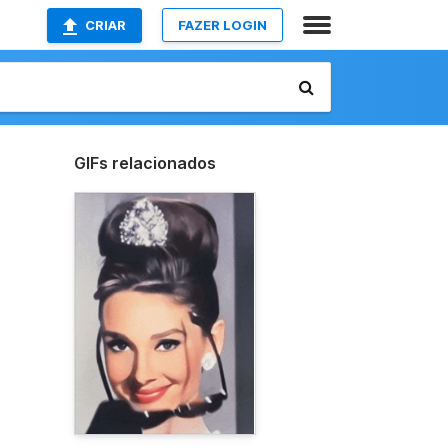
CRIAR
FAZER LOGIN
GIFs relacionados