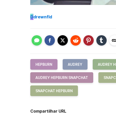
D
drewnfld
HEPBURN
AUDREY
AUDREY 
AUDREY HEPBURN SNAPCHAT
SNAPC
SNAPCHAT HEPBURN
Compartilhar URL