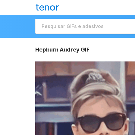
Hepburn Audrey GIF