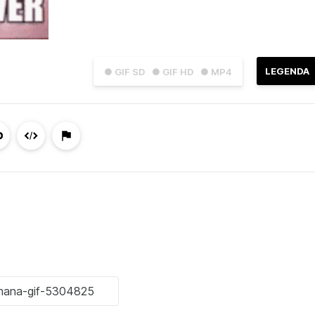
LEGENDA
● GIF SD
● GIF HD
● MP4