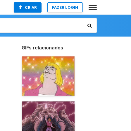
CRIAR
FAZER LOGIN
GIFs relacionados