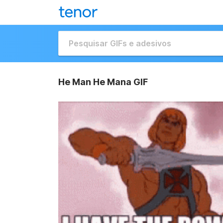
He Man He Mana GIF