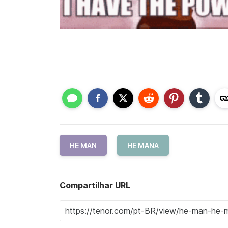
HE MAN
HE MANA
Compartilhar URL