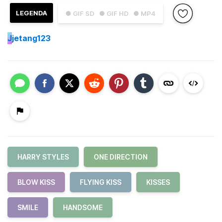
LEGENDA
● GIF SD
● GIF HD
● MP4
J
jetang123
HARRY STYLES
ONE DIRECTION
BLOW KISS
FLYING KISS
KISSES
SMILE
HANDSOME