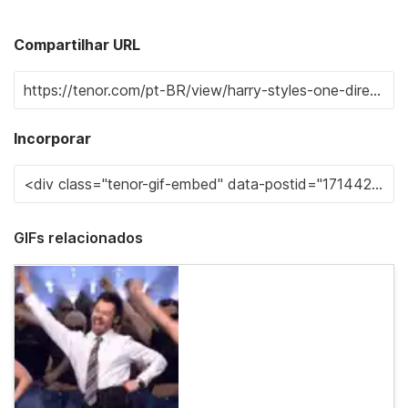
Compartilhar URL
Incorporar
GIFs relacionados