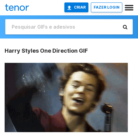
CRIAR
FAZER LOGIN
Harry Styles One Direction GIF