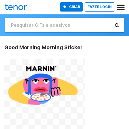
CRIAR
FAZER LOGIN
Good Morning Morning Sticker