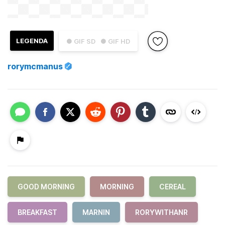
LEGENDA
● GIF SD
● GIF HD
rorymcmanus
GOOD MORNING
MORNING
CEREAL
BREAKFAST
MARNIN
RORYWITHANR