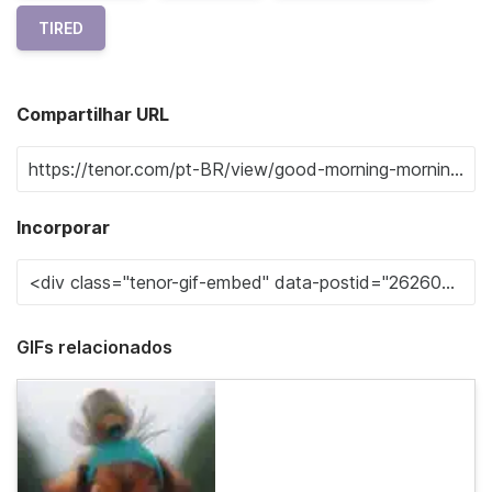
TIRED
Compartilhar URL
Incorporar
GIFs relacionados