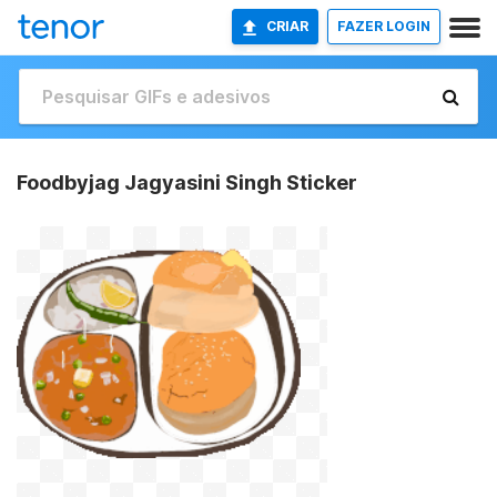
CRIAR
FAZER LOGIN
Foodbyjag Jagyasini Singh Sticker