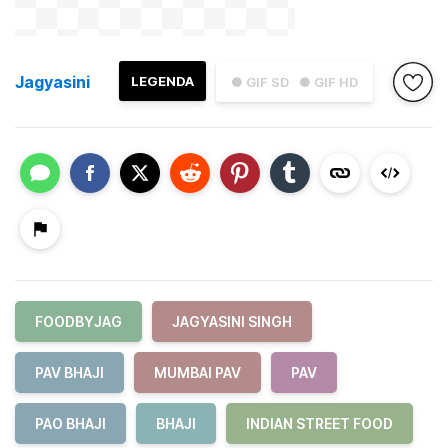
Jagyasini
LEGENDA
● GIF SD
● GIF HD
FOODBYJAG
JAGYASINI SINGH
PAV BHAJI
MUMBAI PAV
PAV
PAO BHAJI
BHAJI
INDIAN STREET FOOD