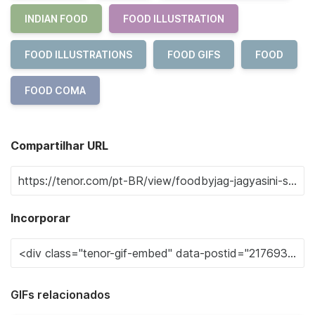
INDIAN FOOD
FOOD ILLUSTRATION
FOOD ILLUSTRATIONS
FOOD GIFS
FOOD
FOOD COMA
Compartilhar URL
Incorporar
GIFs relacionados