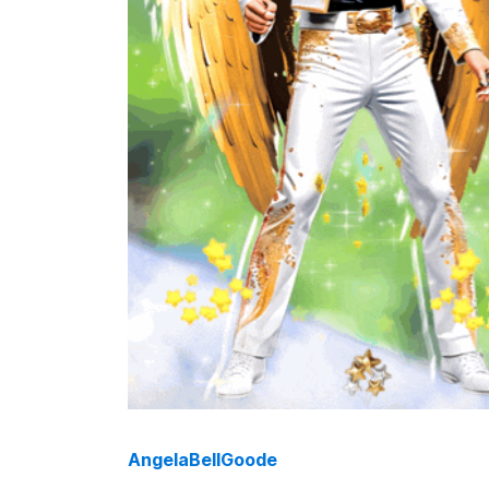
AngelaBellGoode