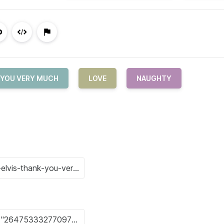
 YOU VERY MUCH
LOVE
NAUGHTY