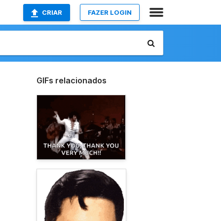
CRIAR
FAZER LOGIN
GIFs relacionados