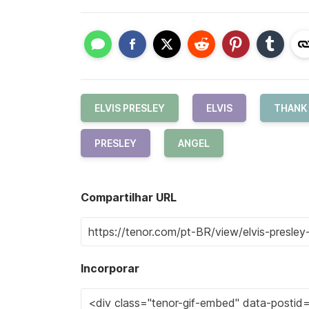
ELVIS PRESLEY
ELVIS
THANK
PRESLEY
ANGEL
Compartilhar URL
Incorporar