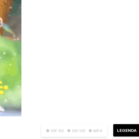
LEGENDA
● GIF SD
● GIF HD
● MP4