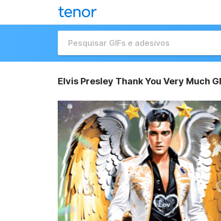
Elvis Presley Thank You Very Much G