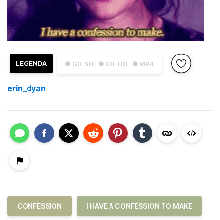
LEGENDA
● GIF SD
● GIF HD
● MP4
erin_dyan
CONFESSION
I HAVE A CONFESSION TO MAKE