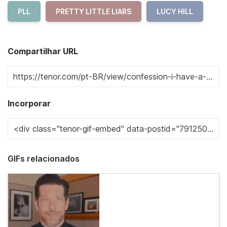
PLL
PRETTY LITTLE LIARS
LUCY HILL
Compartilhar URL
Incorporar
GIFs relacionados