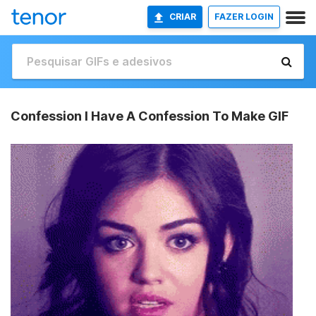
CRIAR
FAZER LOGIN
Confession I Have A Confession To Make GIF