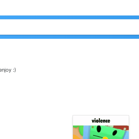
enjoy :)