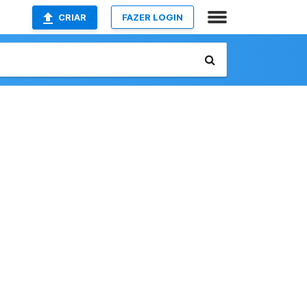
CRIAR
FAZER LOGIN