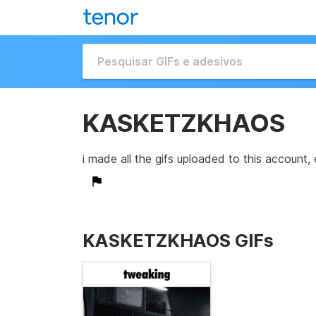
KASKETZKHAOS
i made all the gifs uploaded to this account, 
KASKETZKHAOS GIFs