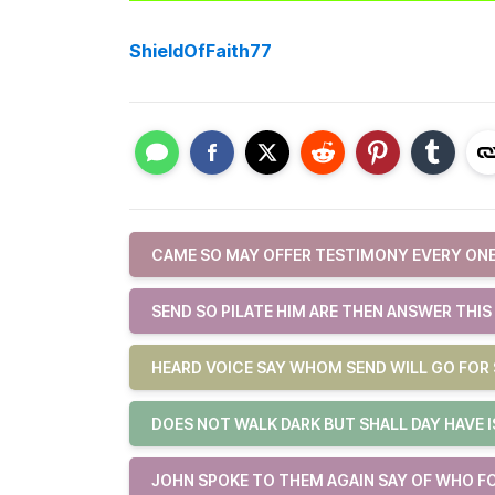
ShieldOfFaith77
CAME SO MAY OFFER TESTIMONY EVERY ONE
SEND SO PILATE HIM ARE THEN ANSWER THIS
HEARD VOICE SAY WHOM SEND WILL GO FOR 
DOES NOT WALK DARK BUT SHALL DAY HAVE 
JOHN SPOKE TO THEM AGAIN SAY OF WHO F