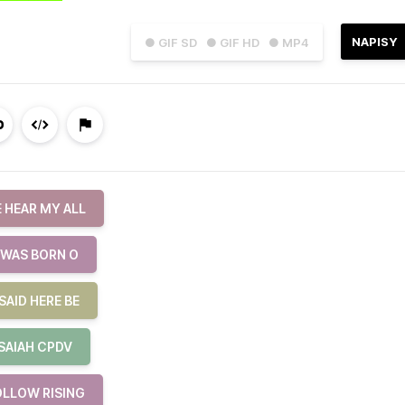
NAPISY
● GIF SD
● GIF HD
● MP4
 HEAR MY ALL
 WAS BORN O
SAID HERE BE
ISAIAH CPDV
OLLOW RISING