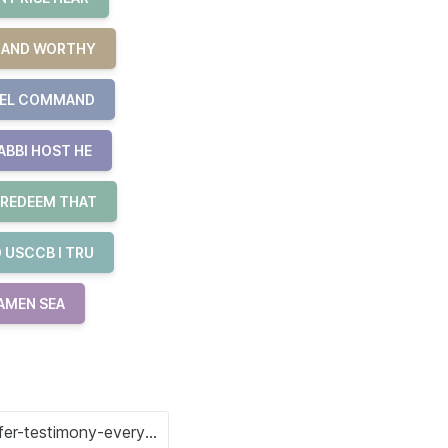
R AND WORTHY
UEL COMMAND
ABBI HOST HE
 REDEEM THAT
 USCCB I TRU
 AMEN SEA