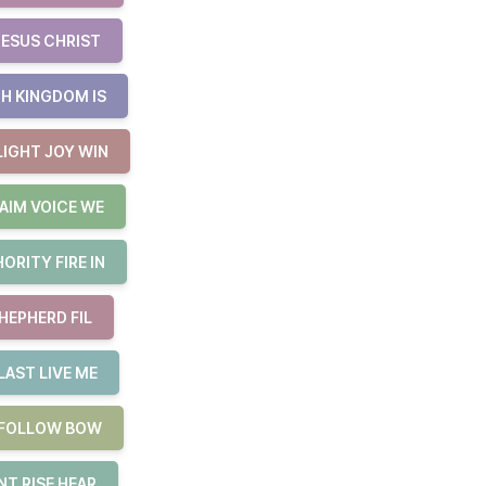
JESUS CHRIST
H KINGDOM IS
LIGHT JOY WIN
AIM VOICE WE
RITY FIRE IN
HEPHERD FIL
LAST LIVE ME
E FOLLOW BOW
T RISE HEAR