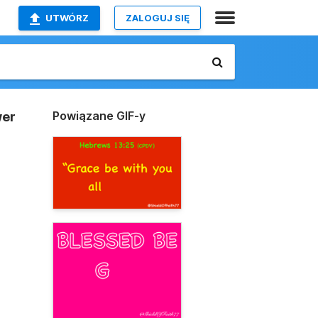
UTWÓRZ
ZALOGUJ SIĘ
Powiązane GIF-y
wer