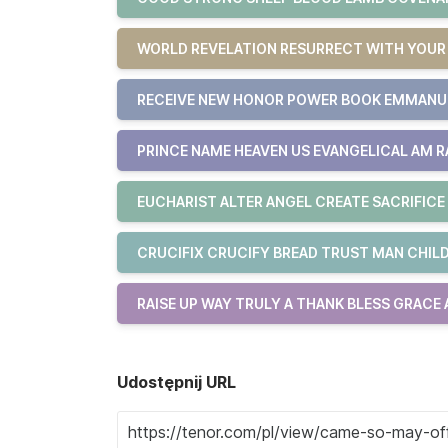
WORLD REVELATION RESURRECT WITH YOU
RECEIVE NEW HONOR POWER BOOK EMMAN
PRINCE NAME HEAVEN US EVANGELICAL AM R
EUCHARIST ALTER ANGEL CREATE SACRIFICE
CRUCIFIX CRUCIFY BREAD TRUST MAN CHILD
RAISE UP WAY TRULY A THANK BLESS GRACE
Udostępnij URL