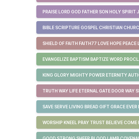
PRAISE LORD GOD FATHER SON HOLY SPIRIT 
BIBLE SCRIPTURE GOSPEL CHRISTIAN CHURC
SHIELD OF FAITH FAITH77 LOVE HOPE PEACE 
EVANGELIZE BAPTISM BAPTIZE WORD PROCL
KING GLORY MIGHTY POWER ETERNITY AUTHO
TRUTH WAY LIFE ETERNAL GATE DOOR WAY S
SAVE SERVE LIVING BREAD GIFT GRACE EVER 
WORSHIP KNEEL PRAY TRUST BELIEVE COM
GOOD STRONG SHEEP BLOOD LAMB COVENAN