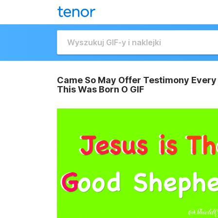
Came So May Offer Testimony Every 
This Was Born O GIF