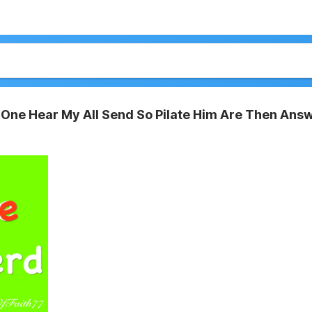
One Hear My All Send So Pilate Him Are Then Ans