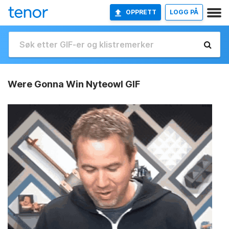
OPPRETT
LOGG PÅ
Were Gonna Win Nyteowl GIF