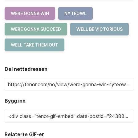
WERE GONNA WIN
NYTEOWL
WERE GONNA SUCCEED
WELL BE VICTORIOUS
WELL TAKE THEM OUT
Del nettadressen
Bygg inn
Relaterte GIF-er