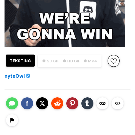
TEKSTING
● SD GIF
● HD GIF
● MP4
nyteOwl