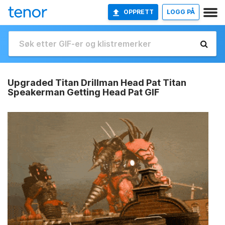
OPPRETT
LOGG PÅ
Upgraded Titan Drillman Head Pat Titan
Speakerman Getting Head Pat GIF