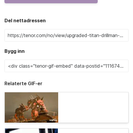
Del nettadressen
Bygg inn
Relaterte GIF-er