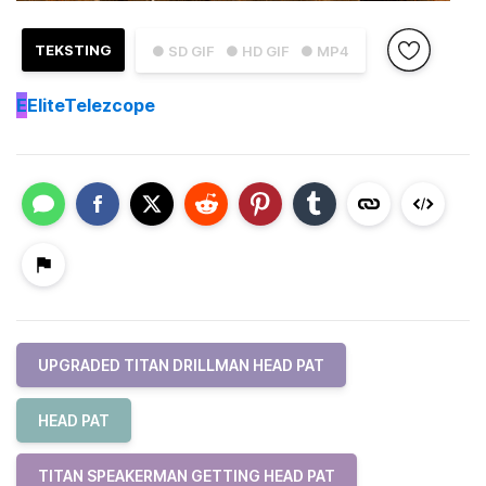
TEKSTING
● SD GIF
● HD GIF
● MP4
E
EliteTelezcope
UPGRADED TITAN DRILLMAN HEAD PAT
HEAD PAT
TITAN SPEAKERMAN GETTING HEAD PAT