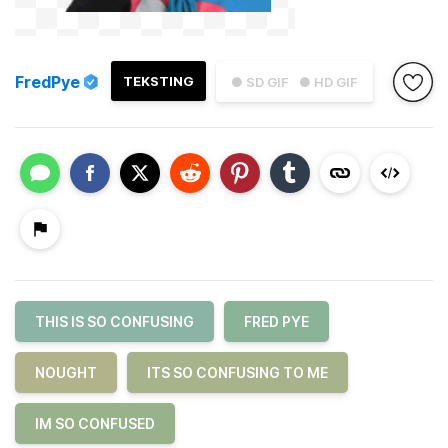
FredPye
TEKSTING
● SD GIF
● HD GIF
THIS IS SO CONFUSING
FRED PYE
NOUGHT
ITS SO CONFUSING TO ME
IM SO CONFUSED