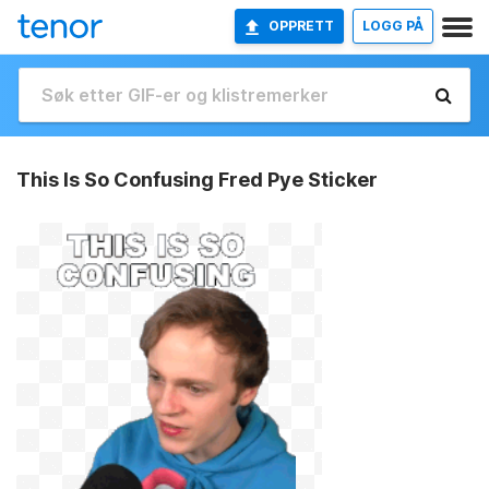
OPPRETT
LOGG PÅ
This Is So Confusing Fred Pye Sticker