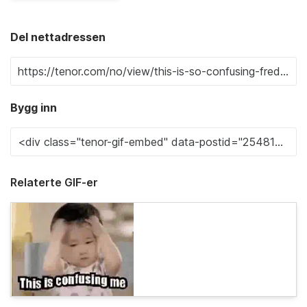
Del nettadressen
Bygg inn
Relaterte GIF-er