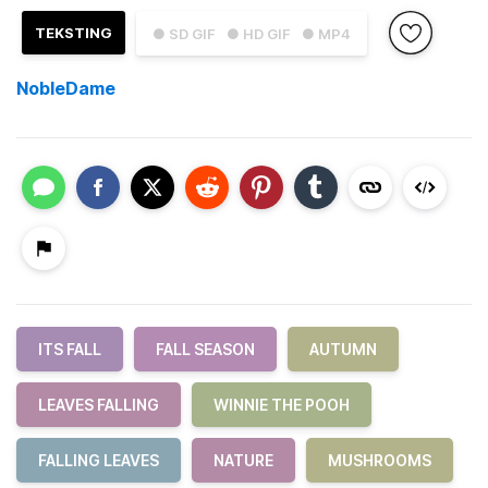
TEKSTING
● SD GIF
● HD GIF
● MP4
NobleDame
ITS FALL
FALL SEASON
AUTUMN
LEAVES FALLING
WINNIE THE POOH
FALLING LEAVES
NATURE
MUSHROOMS