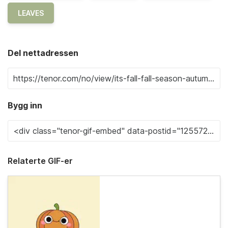
LEAVES
Del nettadressen
Bygg inn
Relaterte GIF-er