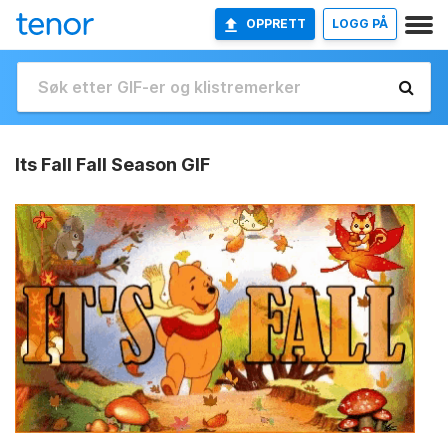
OPPRETT
LOGG PÅ
Its Fall Fall Season GIF