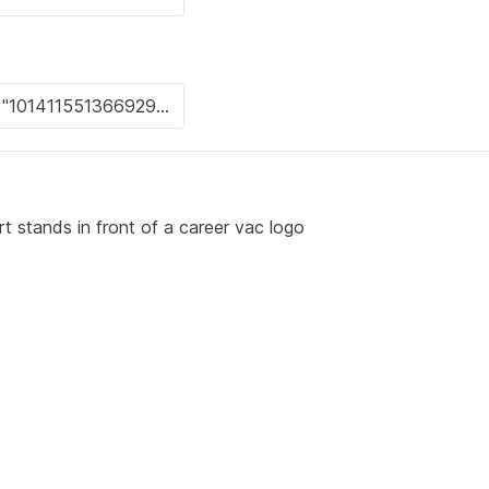
rt stands in front of a career vac logo