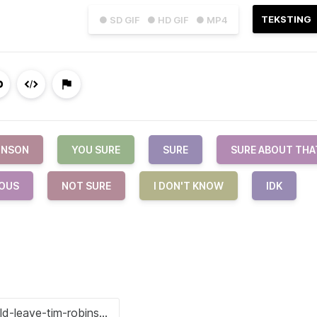
TEKSTING
● SD GIF
● HD GIF
● MP4
INSON
YOU SURE
SURE
SURE ABOUT THA
OUS
NOT SURE
I DON'T KNOW
IDK