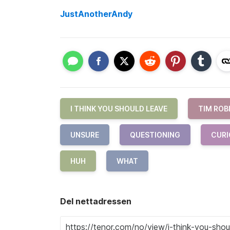
JustAnotherAndy
I THINK YOU SHOULD LEAVE
TIM ROB
UNSURE
QUESTIONING
CURI
HUH
WHAT
Del nettadressen