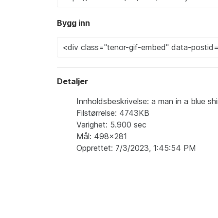
Bygg inn
Detaljer
Innholdsbeskrivelse: a man in a blue shi
Filstørrelse: 4743KB
Varighet: 5.900 sec
Mål: 498x281
Opprettet: 7/3/2023, 1:45:54 PM