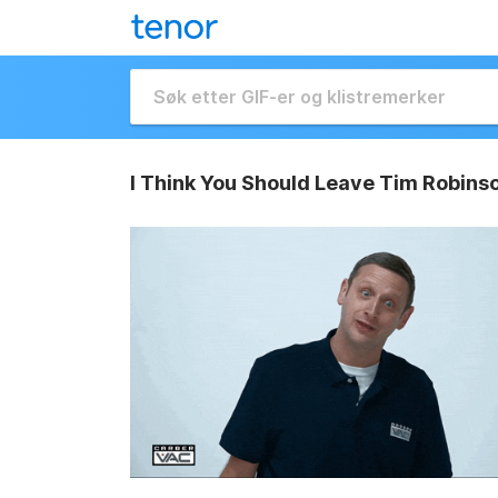
I Think You Should Leave Tim Robins