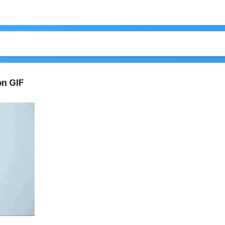
on GIF