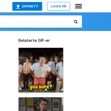
OPPRETT
LOGG PÅ
Relaterte GIF-er