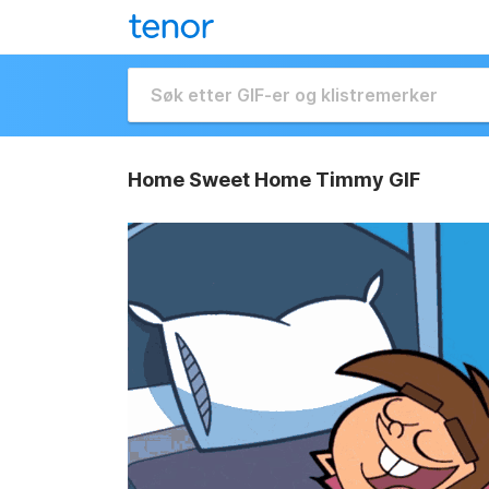
Home Sweet Home Timmy GIF