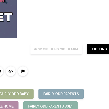
TEKSTING
● SD GIF
● HD GIF
● MP4
FAIRLY ODD BABY
FAIRLY ODD PARENTS
KE HOME
FAIRLY ODD PARENTS S6E1