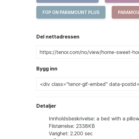
FOP ON PARAMOUNT PLUS
PARAMOU
Del nettadressen
Bygg inn
Detaljer
Innholdsbeskrivelse: a bed with a pil
Filstørrelse: 2338KB
Varighet: 2.200 sec