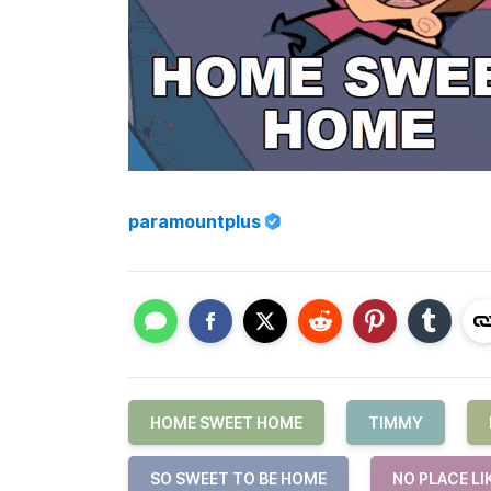
paramountplus
HOME SWEET HOME
TIMMY
SO SWEET TO BE HOME
NO PLACE LI