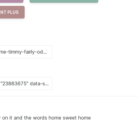
NT PLUS
low on it and the words home sweet home