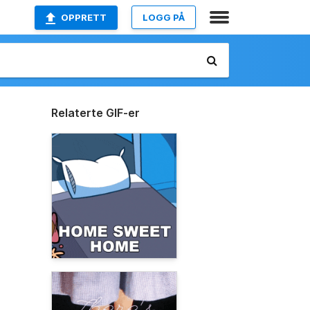
OPPRETT
LOGG PÅ
Relaterte GIF-er