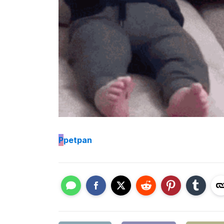
P
petpan