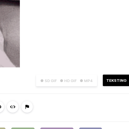
TEKSTING
● SD GIF
● HD GIF
● MP4