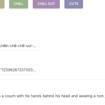
CHILL
CHILL OUT
CUTE
on a couch with his hands behind his head and wearing a tom 