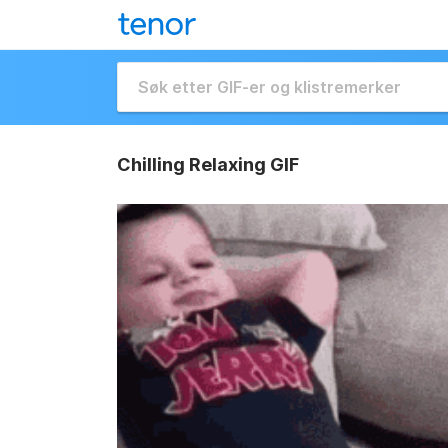
Chilling Relaxing GIF