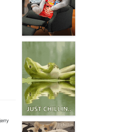
jerry