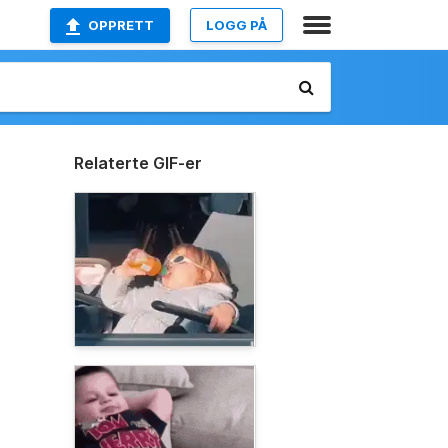
OPPRETT
LOGG PÅ
Relaterte GIF-er