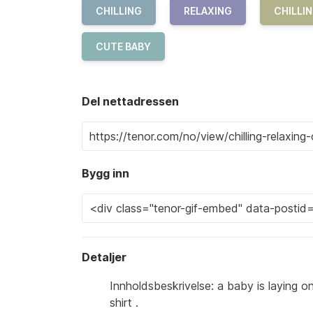
CHILLING
RELAXING
CHILLIN
CUTE BABY
Del nettadressen
Bygg inn
Detaljer
Innholdsbeskrivelse: a baby is laying 
shirt .