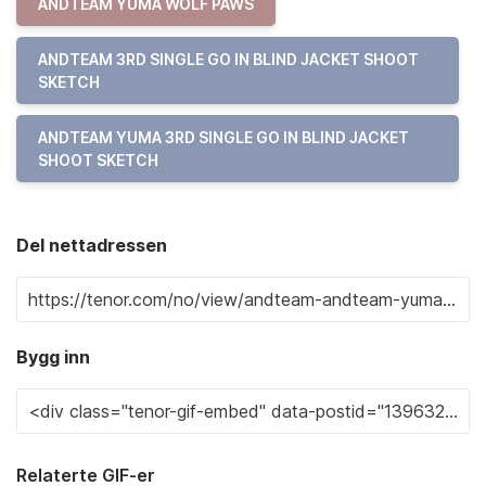
ANDTEAM YUMA WOLF PAWS
ANDTEAM 3RD SINGLE GO IN BLIND JACKET SHOOT
SKETCH
ANDTEAM YUMA 3RD SINGLE GO IN BLIND JACKET
SHOOT SKETCH
Del nettadressen
Bygg inn
Relaterte GIF-er