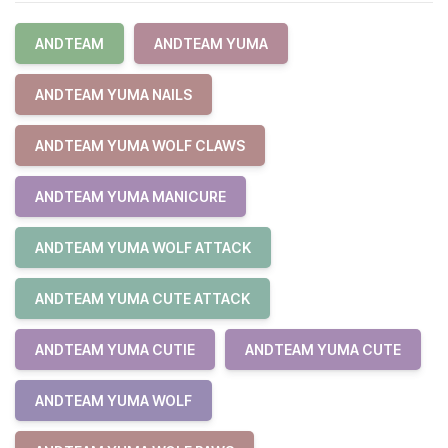
ANDTEAM
ANDTEAM YUMA
ANDTEAM YUMA NAILS
ANDTEAM YUMA WOLF CLAWS
ANDTEAM YUMA MANICURE
ANDTEAM YUMA WOLF ATTACK
ANDTEAM YUMA CUTE ATTACK
ANDTEAM YUMA CUTIE
ANDTEAM YUMA CUTE
ANDTEAM YUMA WOLF