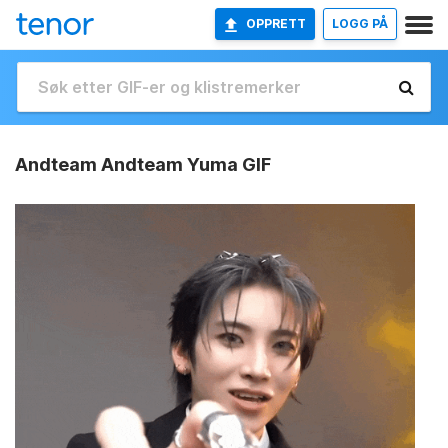
OPPRETT
LOGG PÅ
Andteam Andteam Yuma GIF