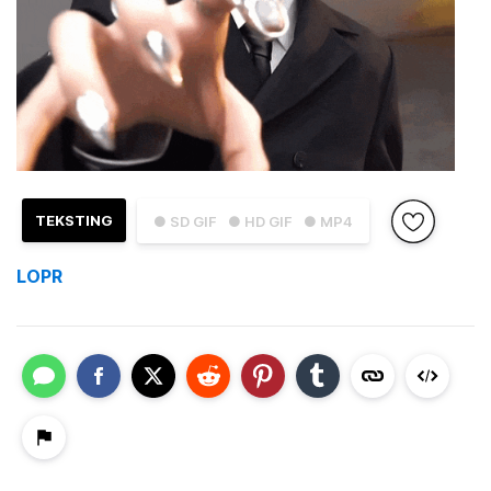
TEKSTING
● SD GIF
● HD GIF
● MP4
LOPR